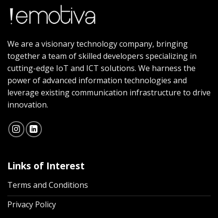
We are a visionary technology company, bringing
together a team of skilled developers specializing in
cutting-edge IoT and ICT solutions. We harness the
power of advanced information technologies and
leverage existing communication infrastructure to drive
innovation.
Links of Interest
Terms and Conditions
Privacy Policy