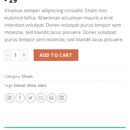
out of 5
based on
Vivamus semper adipiscing convallis. Etiam non
customer
rating
euismod tellus. Maecenas accumsan mauris a erat
interdum volutpat. Donec volutpat purus tempor sem
molestie, sed blandit lacus posuere. Donec volutpat
purus tempor sem molestie, sed blandit lacus posuere.
Magnete Exposure Diesel quantity
ADD TO CART
Category:
Shoes
Tags:
Diesel
,
shoe
,
stars