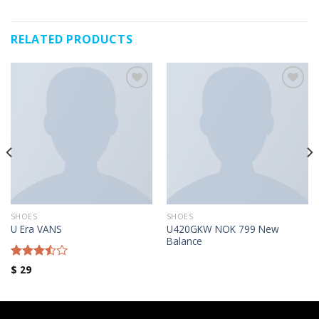
RELATED PRODUCTS
Añadir a la lista de deseos
Añadir a la lista de deseos
SHOES
SHOES
U420GKW NOK 799 New
U Era VANS
Balance
Rated
$
29
3.50
out
of 5