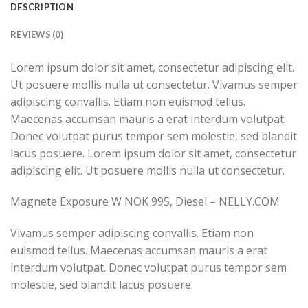
DESCRIPTION
REVIEWS (0)
Lorem ipsum dolor sit amet, consectetur adipiscing elit.
Ut posuere mollis nulla ut consectetur. Vivamus semper
adipiscing convallis. Etiam non euismod tellus.
Maecenas accumsan mauris a erat interdum volutpat.
Donec volutpat purus tempor sem molestie, sed blandit
lacus posuere. Lorem ipsum dolor sit amet, consectetur
adipiscing elit. Ut posuere mollis nulla ut consectetur.
Magnete Exposure W NOK 995, Diesel – NELLY.COM
Vivamus semper adipiscing convallis. Etiam non
euismod tellus. Maecenas accumsan mauris a erat
interdum volutpat. Donec volutpat purus tempor sem
molestie, sed blandit lacus posuere.