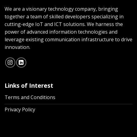
We are a visionary technology company, bringing
together a team of skilled developers specializing in
cutting-edge IoT and ICT solutions. We harness the
power of advanced information technologies and
leverage existing communication infrastructure to drive
innovation.
Links of Interest
Terms and Conditions
Privacy Policy