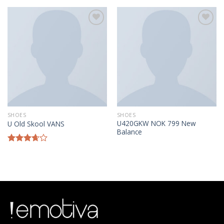
of 5
Añadir a la lista de deseos
Añadir a la lista de deseos
SHOES
SHOES
U420GKW NOK 799 New
U Old Skool VANS
Balance
Rated
3.67
out
of 5