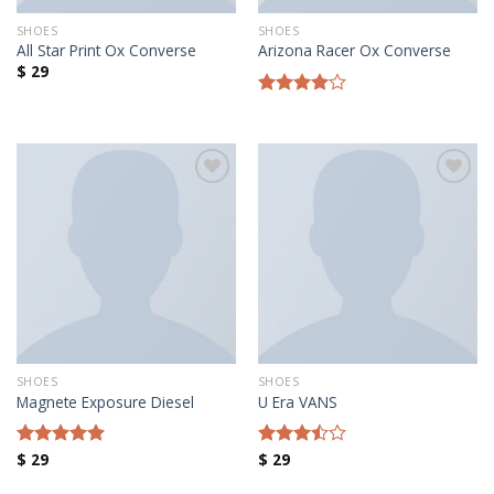
SHOES
SHOES
All Star Print Ox Converse
Arizona Racer Ox Converse
$
29
Rated
4.00
out
of 5
Añadir a la lista de deseos
Añadir a la lista de deseos
SHOES
SHOES
Magnete Exposure Diesel
U Era VANS
$
29
$
29
Rated
5.00
Rated
out of 5
3.50
out