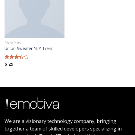
Añadir a la lista de deseos
SWEATERS
Union Sweater NLY Trend
$
29
Rated
3.50
out
of 5
We are a visionary technology company, bringing
together a team of skilled developers specializing in