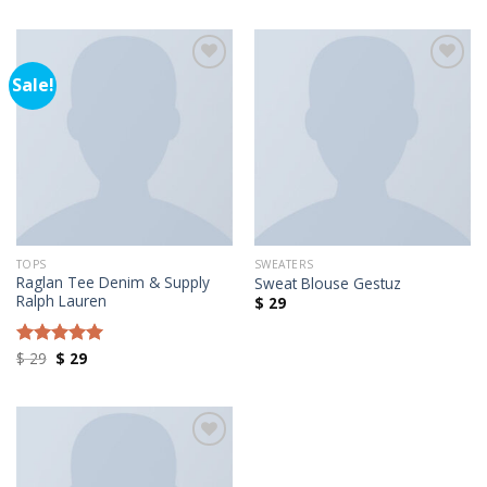
Sale!
Añadir a la lista de deseos
Añadir a la lista de deseos
TOPS
SWEATERS
Raglan Tee Denim & Supply
Sweat Blouse Gestuz
Ralph Lauren
$
29
Original
Current
$
29
$
29
Rated
5.00
price
price
out of 5
was:
is:
$ 29.
$ 29.