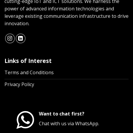
cutting-edge IoT and ICT solutions. We harness the
power of advanced information technologies and
leverage existing communication infrastructure to drive
innovation.
Links of Interest
Terms and Conditions
Privacy Policy
Want to chat first?
Chat with us via WhatsApp.