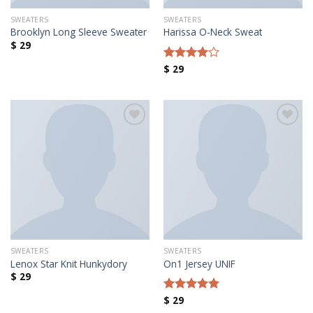
SWEATERS
SWEATERS
Brooklyn Long Sleeve Sweater
Harissa O-Neck Sweat
$
29
$
29
Rated
4.00
out
of 5
Añadir a la lista de deseos
Añadir a la lista de deseos
SWEATERS
SWEATERS
Lenox Star Knit Hunkydory
On1 Jersey UNIF
$
29
$
29
Rated
5.00
out of 5