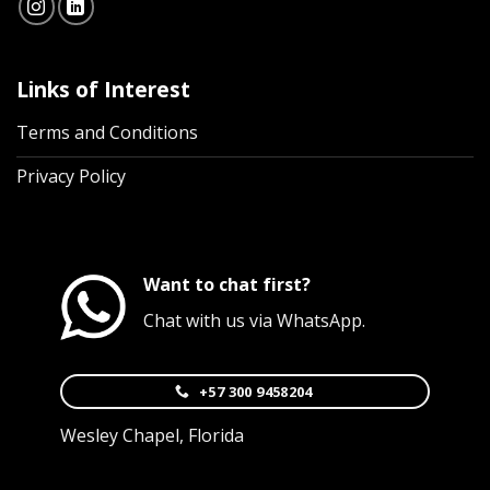
Links of Interest
Terms and Conditions
Privacy Policy
Want to chat first?
Chat with us via WhatsApp.
+57 300 9458204
Wesley Chapel, Florida