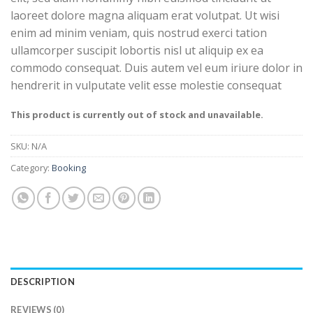
laoreet dolore magna aliquam erat volutpat. Ut wisi
enim ad minim veniam, quis nostrud exerci tation
ullamcorper suscipit lobortis nisl ut aliquip ex ea
commodo consequat. Duis autem vel eum iriure dolor in
hendrerit in vulputate velit esse molestie consequat
This product is currently out of stock and unavailable.
SKU:
N/A
Category:
Booking
DESCRIPTION
REVIEWS (0)