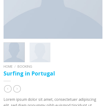
HOME
/
BOOKING
Surfing in Portugal
Lorem ipsum dolor sit amet, consectetuer adipiscing
elit, sed diam nonummy nibh euismod tincidunt ut