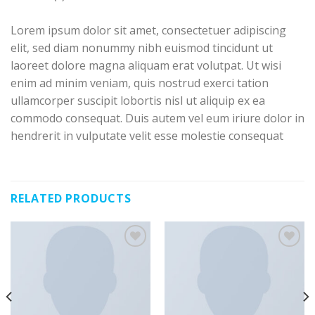
Lorem ipsum dolor sit amet, consectetuer adipiscing
elit, sed diam nonummy nibh euismod tincidunt ut
laoreet dolore magna aliquam erat volutpat. Ut wisi
enim ad minim veniam, quis nostrud exerci tation
ullamcorper suscipit lobortis nisl ut aliquip ex ea
commodo consequat. Duis autem vel eum iriure dolor in
hendrerit in vulputate velit esse molestie consequat
RELATED PRODUCTS
Añadir a la lista de deseos
Añadir a la lista de deseos