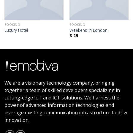
BOOKING
BOOKING
Luxury Hotel
Weekend in London
$
29
We are a visionary technology company, bringing
together a team of skilled developers specializing in
cutting-edge IoT and ICT solutions. We harness the
power of advanced information technologies and
leverage existing communication infrastructure to drive
innovation.