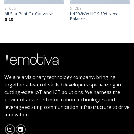
SHOES
SHOES
U420GKW NOK 799 New
All Star Print Ox Converse
Balance
$
29
We are a visionary technology company, bringing
together a team of skilled developers specializing in
cutting-edge IoT and ICT solutions. We harness the
power of advanced information technologies and
leverage existing communication infrastructure to drive
innovation.