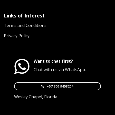
Links of Interest
Terms and Conditions
Privacy Policy
Want to chat first?
Chat with us via WhatsApp.
+57 300 9458204
Wesley Chapel, Florida