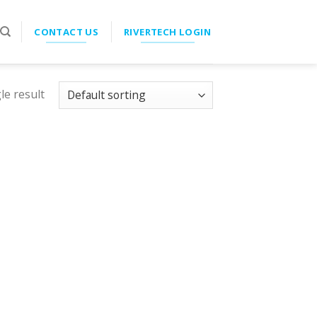
CONTACT US
RIVERTECH LOGIN
le result