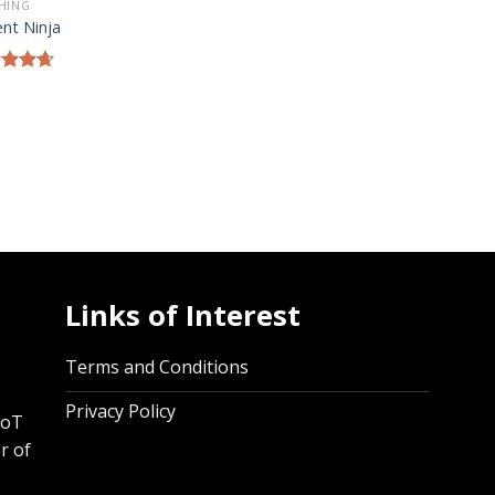
HING
ent Ninja
ed
4.67
of 5
Links of Interest
,
Terms and Conditions
Privacy Policy
IoT
r of