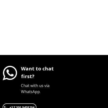
Want to chat
first?
Chat with us via
WhatsApp.
+57 300 9458204