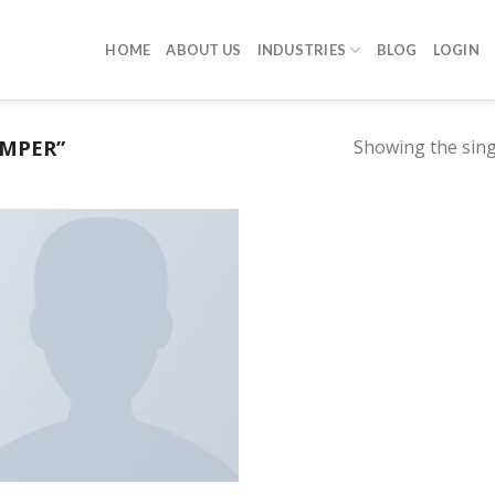
HOME
ABOUT US
INDUSTRIES
BLOG
LOGIN
UMPER”
Showing the sing
Añadir a la lista de deseos