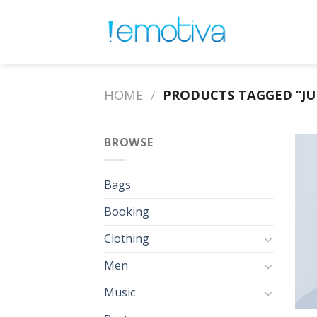
Skip
to
content
HOME
/
PRODUCTS TAGGED “J
BROWSE
Bags
Booking
Clothing
Men
Music