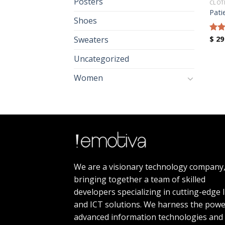
Posters
CLOT
Pati
Shoes
$
29
Sweaters
Rat
out 
Uncategorized
Women
We are a visionary technology company
bringing together a team of skilled
developers specializing in cutting-edge 
and ICT solutions. We harness the powe
advanced information technologies and