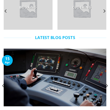
BOOKING
CLOTHING
LATEST BLOG POSTS
15
Apr