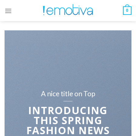
Skip
to
0
content
A nice title on Top
INTRODUCING
THIS SPRING
FASHION NEWS