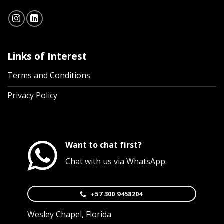
Links of Interest
Terms and Conditions
Privacy Policy
Want to chat first?
Chat with us via WhatsApp.
+57 300 9458204
Wesley Chapel, Florida