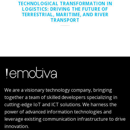
TECHNOLOGICAL TRANSFORMATION IN
LOGISTICS: DRIVING THE FUTURE OF
TERRESTRIAL, MARITIME, AND RIVER
TRANSPORT
We are a visionary technology company, bringing
together a team of skilled developers specializing in
cutting-edge IoT and ICT solutions. We harness the
power of advanced information technologies and
leverage existing communication infrastructure to drive
innovation.