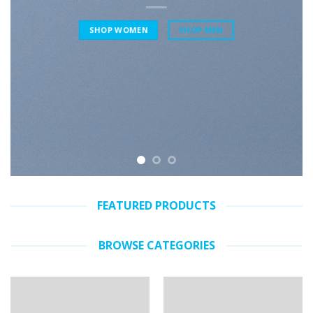
SHOP WOMEN
SHOP MEN
FEATURED PRODUCTS
BROWSE CATEGORIES