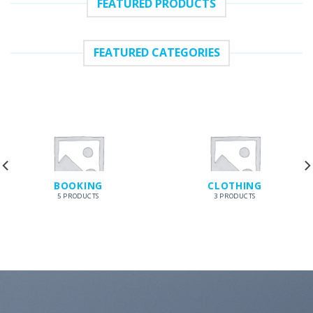
FEATURED PRODUCTS
FEATURED CATEGORIES
BOOKING
CLOTHING
5 PRODUCTS
3 PRODUCTS