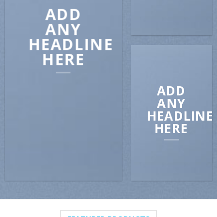
ADD
ANY
HEADLINE
HERE
ADD
ANY
HEADLINE
HERE