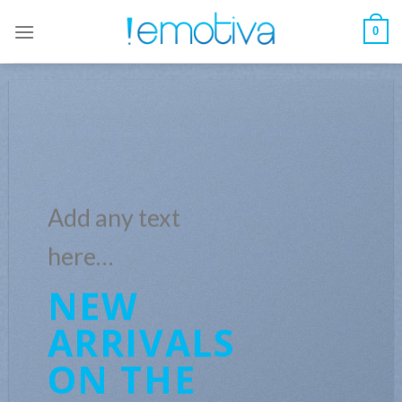
Skip
to
0
content
Add any text
here…
NEW
ARRIVALS
ON THE