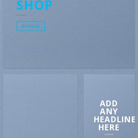
SHOP
BROWSE
ADD
ANY
HEADLINE
HERE