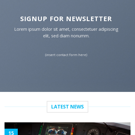
SIGNUP FOR NEWSLETTER
Lorem ipsum dolor sit amet, consectetuer adipiscing
elit, sed diam nonumm.
(insert contact form here)
LATEST NEWS
15