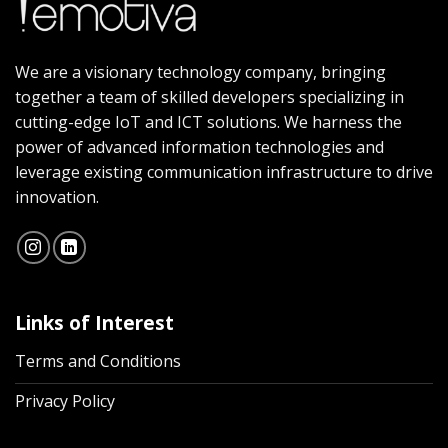
We are a visionary technology company, bringing
together a team of skilled developers specializing in
cutting-edge IoT and ICT solutions. We harness the
power of advanced information technologies and
leverage existing communication infrastructure to drive
innovation.
Links of Interest
Terms and Conditions
Privacy Policy