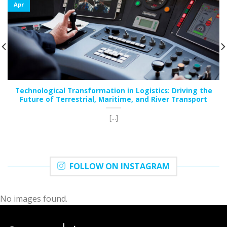
Apr
Technological Transformation in Logistics: Driving the
Future of Terrestrial, Maritime, and River Transport
[...]
FOLLOW ON INSTAGRAM
No images found.