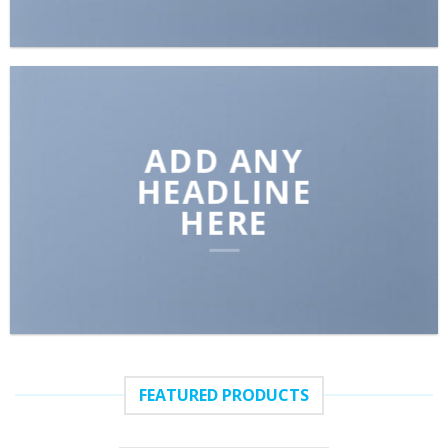
ADD ANY
HEADLINE
HERE
FEATURED PRODUCTS