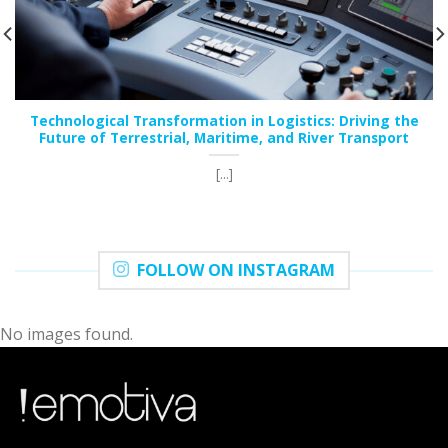
Technological Transformation in Logistics: Driving the
Future of Terrestrial, Maritime, and River Transport
[...]
FOLLOW ON INSTAGRAM
No images found.