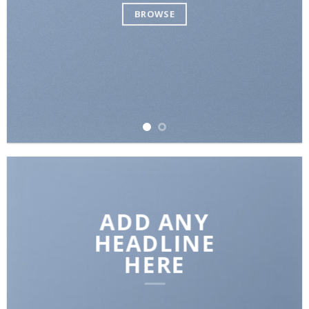
BROWSE
ADD ANY
HEADLINE
HERE