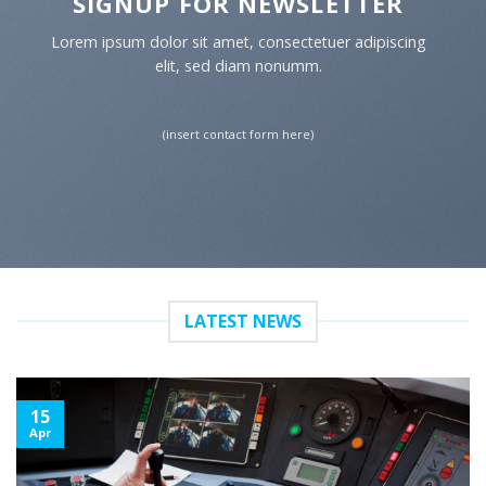
SIGNUP FOR NEWSLETTER
Lorem ipsum dolor sit amet, consectetuer adipiscing
elit, sed diam nonumm.
(insert contact form here)
LATEST NEWS
15
Apr