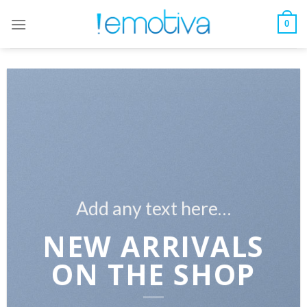
Skip
to
0
content
Add any text here…
NEW ARRIVALS
ON THE SHOP