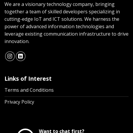
We are a visionary technology company, bringing
together a team of skilled developers specializing in
cutting-edge IoT and ICT solutions. We harness the
power of advanced information technologies and
leverage existing communication infrastructure to drive
innovation.
Links of Interest
Terms and Conditions
Privacy Policy
Want to chat first?