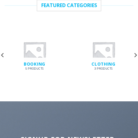
FEATURED CATEGORIES
BOOKING
CLOTHING
5 PRODUCTS
3 PRODUCTS