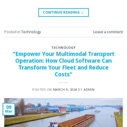
CONTINUE READING
→
Posted in
Technology
Leave a comment
TECHNOLOGY
“Empower Your Multimodal Transport
Operation: How Cloud Software Can
Transform Your Fleet and Reduce
Costs”
POSTED ON
MARCH 9, 2024
BY
ADMIN
09
Mar