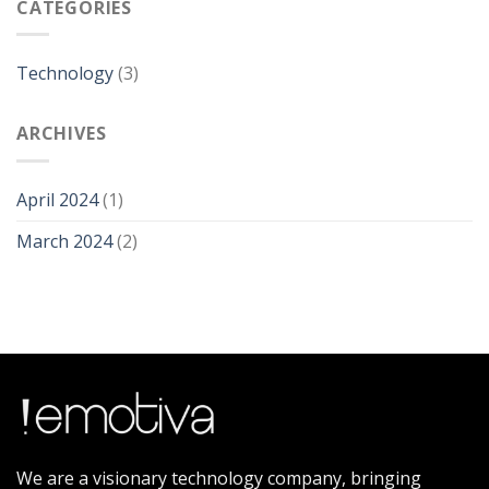
CATEGORIES
Technology
(3)
ARCHIVES
April 2024
(1)
March 2024
(2)
We are a visionary technology company, bringing