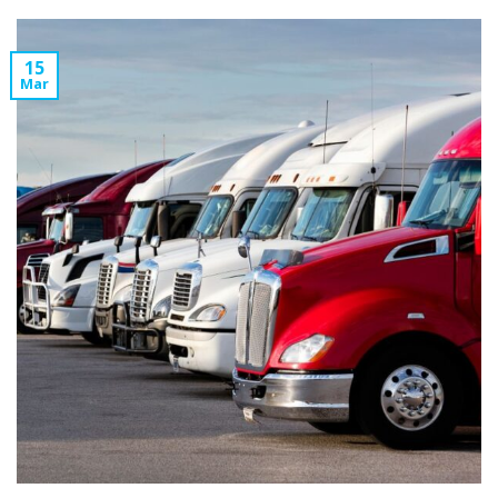
15
Mar