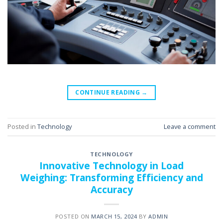
CONTINUE READING
→
Posted in
Technology
Leave a comment
TECHNOLOGY
Innovative Technology in Load
Weighing: Transforming Efficiency and
Accuracy
POSTED ON
MARCH 15, 2024
BY
ADMIN