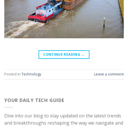
CONTINUE READING
→
Posted in
Technology
Leave a comment
YOUR DAILY TECH GUIDE
Dive into our blog to stay updated on the latest trends
and breakthroughs reshaping the way we navigate and