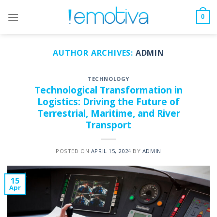
Skip
to
0
content
AUTHOR ARCHIVES:
ADMIN
TECHNOLOGY
Technological Transformation in
Logistics: Driving the Future of
Terrestrial, Maritime, and River
Transport
POSTED ON
APRIL 15, 2024
BY
ADMIN
15
Apr