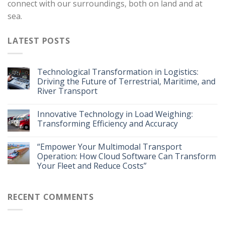
connect with our surroundings, both on land and at
sea.
LATEST POSTS
Technological Transformation in Logistics:
Driving the Future of Terrestrial, Maritime, and
River Transport
Innovative Technology in Load Weighing:
Transforming Efficiency and Accuracy
“Empower Your Multimodal Transport
Operation: How Cloud Software Can Transform
Your Fleet and Reduce Costs”
RECENT COMMENTS