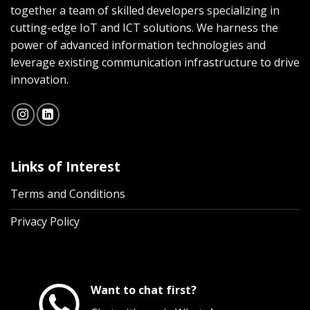
together a team of skilled developers specializing in
cutting-edge IoT and ICT solutions. We harness the
power of advanced information technologies and
leverage existing communication infrastructure to drive
innovation.
Links of Interest
Terms and Conditions
Privacy Policy
Want to chat first?