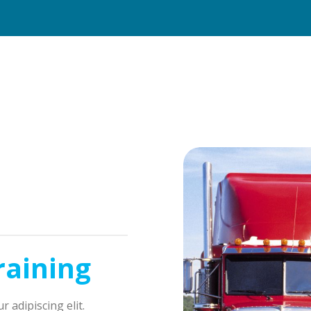
raining
 adipiscing elit.