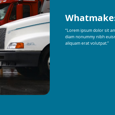
Whatmakes
“Lorem ipsum dolor sit ame
diam nonummy nibh euism
aliquam erat volutpat.”