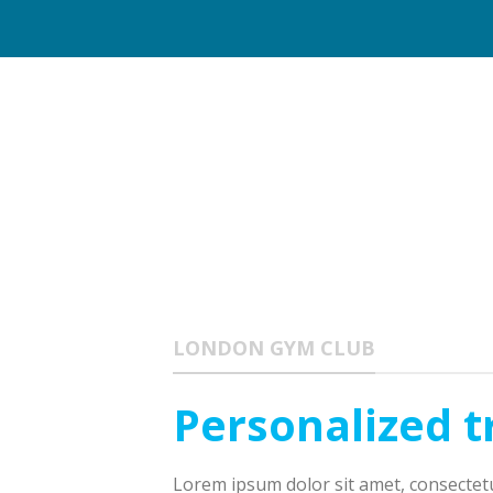
LONDON GYM CLUB
Personalized t
Lorem ipsum dolor sit amet, consectetur