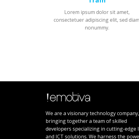
Train
Lorem ipsum dolor sit amet,
consectetuer adipiscing elit, sed dia
nonummy.
We are a visionary technology company
bringing together a team of skilled
developers specializing in cutting-edge 
and ICT solutions. We harness the powe