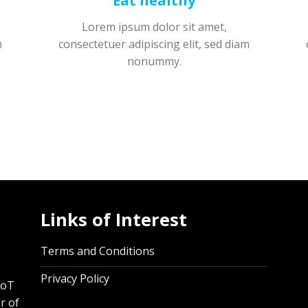
Eat healthy
Lorem ipsum dolor sit amet,
m
consectetuer adipiscing elit, sed diam
nonummy.
Links of Interest
,
Terms and Conditions
Privacy Policy
IoT
r of