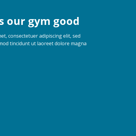
 our gym good
t, consectetuer adipiscing elit, sed
od tincidunt ut laoreet dolore magna