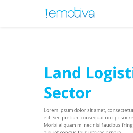
Skip
to
content
Land Logist
Sector
Lorem ipsum dolor sit amet, consectetur
elit. Sed pretium consequat orci posuere
Morbi aliquam mi nec nisl faucibus fringi
aliquet congue felis ultrices ornare.