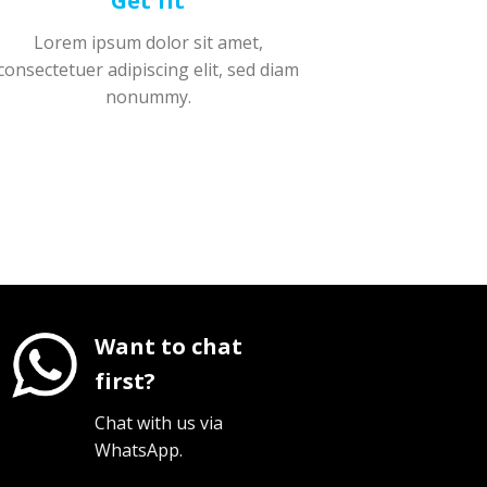
Get fit
Lorem ipsum dolor sit amet,
consectetuer adipiscing elit, sed diam
nonummy.
Want to chat
first?
Chat with us via
WhatsApp.