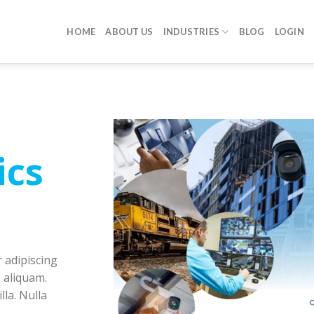
HOME
ABOUT US
INDUSTRIES
BLOG
LOGIN
ics
 adipiscing
 aliquam.
lla. Nulla