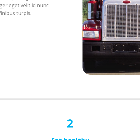
er eget velit id nunc
inibus turpis.
2