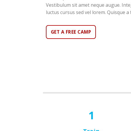
Vestibulum sit amet neque augue. Integ
luctus cursus sed vel lorem. Quisque a f
GET A FREE CAMP
1