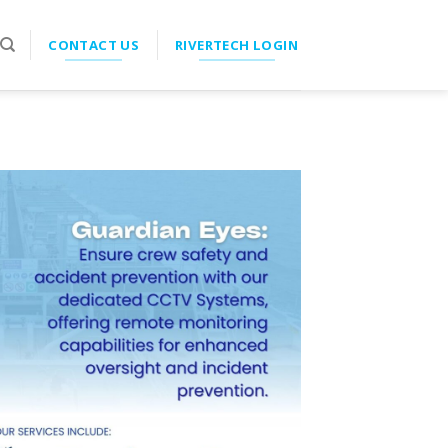
CONTACT US
RIVERTECH LOGIN