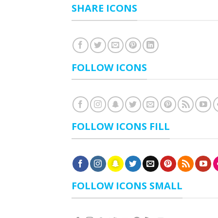
SHARE ICONS
FOLLOW ICONS
FOLLOW ICONS FILL
FOLLOW ICONS SMALL