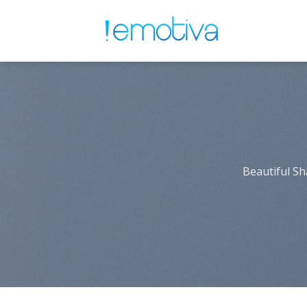
Skip
to
content
Beautiful Sh