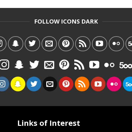
FOLLOW ICONS DARK
Links of Interest