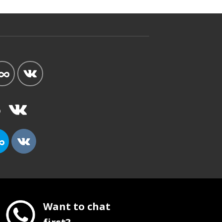
Want to chat