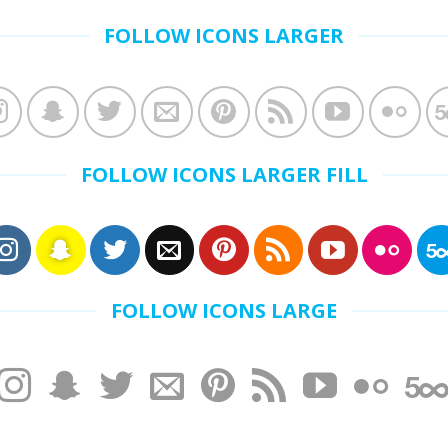
FOLLOW ICONS LARGER
FOLLOW ICONS LARGER FILL
FOLLOW ICONS LARGE