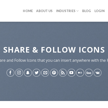
HOME
ABOUT US
INDUSTRIES
BLOG
LOGIN
SHARE & FOLLOW ICONS
are and Follow Icons that you can insert anywhere with the 