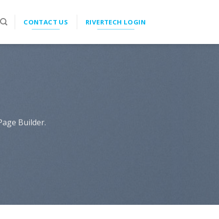
CONTACT US
RIVERTECH LOGIN
Page Builder.