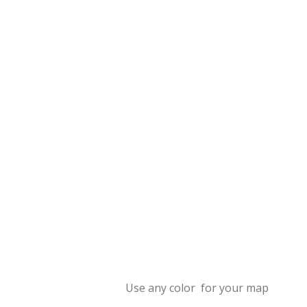
Use any color for your map