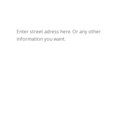
Enter street adress here. Or any other
information you want.