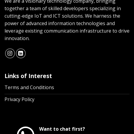
We are a visionary technology company, bringing
together a team of skilled developers specializing in
cutting-edge IoT and ICT solutions. We harness the
power of advanced information technologies and
leverage existing communication infrastructure to drive
innovation.
Links of Interest
Terms and Conditions
Privacy Policy
Want to chat first?