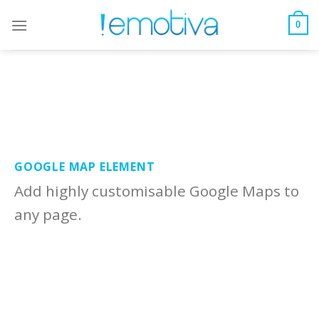
Skip
to
0
content
GOOGLE MAP ELEMENT
Add highly customisable Google Maps to
any page.