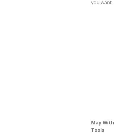
you want.
Map With
Tools