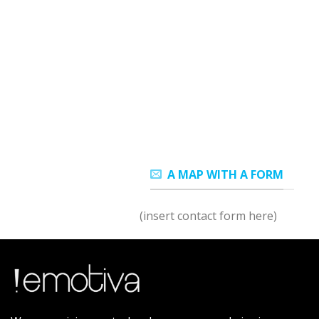
A MAP WITH A FORM
(insert contact form here)