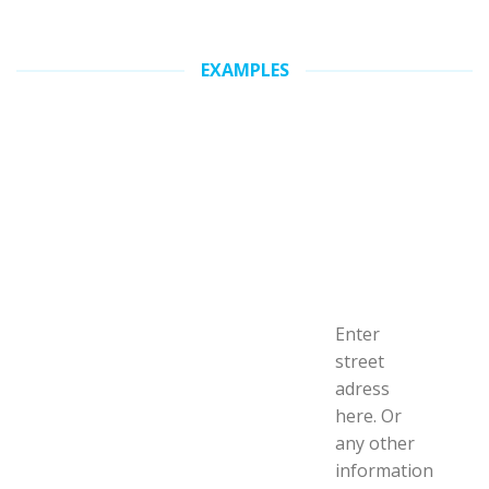
EXAMPLES
Enter
street
adress
here. Or
any other
information