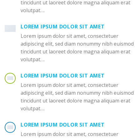
tincidunt ut laoreet dolore magna aliquam erat
volutpat….
LOREM IPSUM DOLOR SIT AMET
Lorem ipsum dolor sit amet, consectetuer
adipiscing elit, sed diam nonummy nibh euismod
tincidunt ut laoreet dolore magna aliquam erat
volutpat….
LOREM IPSUM DOLOR SIT AMET
Lorem ipsum dolor sit amet, consectetuer
adipiscing elit, sed diam nonummy nibh euismod
tincidunt ut laoreet dolore magna aliquam erat
volutpat….
LOREM IPSUM DOLOR SIT AMET
Lorem ipsum dolor sit amet, consectetuer