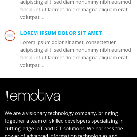
adipiscing elit, sed diam nonummy nibh euismod
tincidunt ut laoreet dolore magna aliquam erat
volutpat….
LOREM IPSUM DOLOR SIT AMET
Lorem ipsum dolor sit amet, consectetuer
adipiscing elit, sed diam nonummy nibh euismod
tincidunt ut laoreet dolore magna aliquam erat
volutpat….
We are a visionary technology company, bringing
together a team of skilled developers specializing in
cutting-edge IoT and ICT solutions. We harness the
power of advanced information technologies and