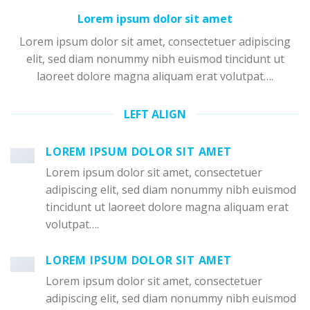
Lorem ipsum dolor sit amet
Lorem ipsum dolor sit amet, consectetuer adipiscing
elit, sed diam nonummy nibh euismod tincidunt ut
laoreet dolore magna aliquam erat volutpat….
LEFT ALIGN
LOREM IPSUM DOLOR SIT AMET
Lorem ipsum dolor sit amet, consectetuer
adipiscing elit, sed diam nonummy nibh euismod
tincidunt ut laoreet dolore magna aliquam erat
volutpat….
LOREM IPSUM DOLOR SIT AMET
Lorem ipsum dolor sit amet, consectetuer
adipiscing elit, sed diam nonummy nibh euismod