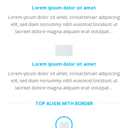
Lorem ipsum dolor sit amet
Lorem ipsum dolor sit amet, consectetuer adipiscing
elit, sed diam nonummy nibh euismod tincidunt ut
laoreet dolore magna aliquam erat volutpat….
Lorem ipsum dolor sit amet
Lorem ipsum dolor sit amet, consectetuer adipiscing
elit, sed diam nonummy nibh euismod tincidunt ut
laoreet dolore magna aliquam erat volutpat….
TOP ALIGN WITH BORDER