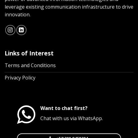
leverage existing communication infrastructure to drive
innovation.
Links of Interest
Terms and Conditions
Privacy Policy
Want to chat first?
Chat with us via WhatsApp.