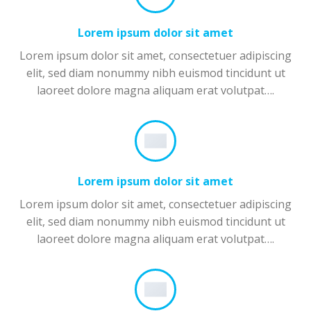
Lorem ipsum dolor sit amet
Lorem ipsum dolor sit amet, consectetuer adipiscing
elit, sed diam nonummy nibh euismod tincidunt ut
laoreet dolore magna aliquam erat volutpat….
Lorem ipsum dolor sit amet
Lorem ipsum dolor sit amet, consectetuer adipiscing
elit, sed diam nonummy nibh euismod tincidunt ut
laoreet dolore magna aliquam erat volutpat….