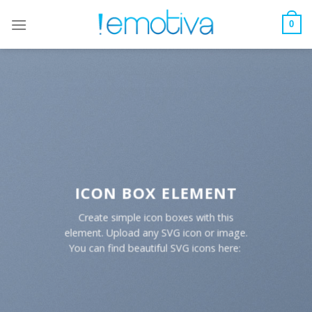
Skip
to
0
content
ICON BOX ELEMENT
Create simple icon boxes with this
element. Upload any SVG icon or image.
You can find beautiful SVG icons here: