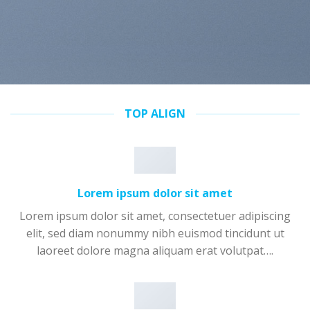
TOP ALIGN
Lorem ipsum dolor sit amet
Lorem ipsum dolor sit amet, consectetuer adipiscing
elit, sed diam nonummy nibh euismod tincidunt ut
laoreet dolore magna aliquam erat volutpat….